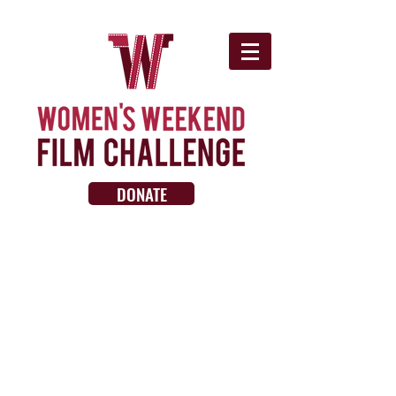
DONATE